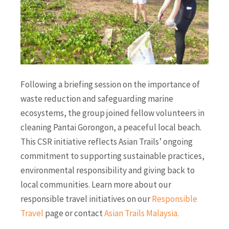
Following a briefing session on the importance of
waste reduction and safeguarding marine
ecosystems, the group joined fellow volunteers in
cleaning Pantai Gorongon, a peaceful local beach.
This CSR initiative reflects Asian Trails’ ongoing
commitment to supporting sustainable practices,
environmental responsibility and giving back to
local communities. Learn more about our
responsible travel initiatives on our
Responsible
Travel
page or contact
Asian Trails Malaysia
.