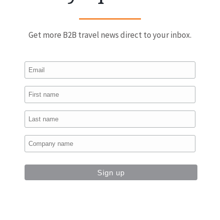
Get more B2B travel news direct to your inbox.