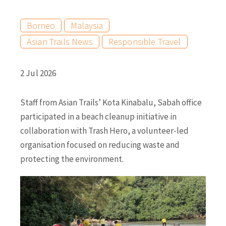
Borneo
Malaysia
Asian Trails News
Responsible Travel
2 Jul 2026
Staff from Asian Trails’ Kota Kinabalu, Sabah office
participated in a beach cleanup initiative in
collaboration with Trash Hero, a volunteer-led
organisation focused on reducing waste and
protecting the environment.