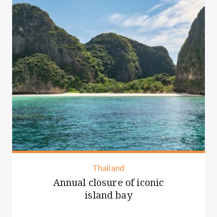
Vietnam
New rules for overnight
cruise guests