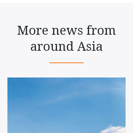
More news from
around Asia