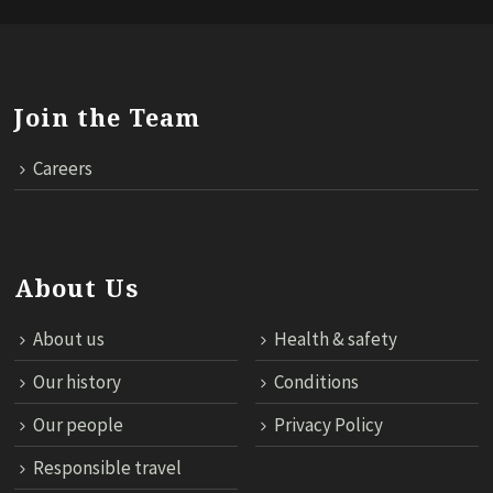
Join the Team
Careers
About Us
About us
Health & safety
Our history
Conditions
Our people
Privacy Policy
Responsible travel