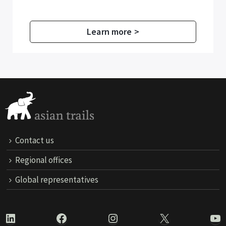
Learn more >
Contact us
Regional offices
Global representatives
LinkedIn
Facebook
Instagram
X
Yo