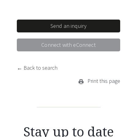
Send an inquiry
Connect with eConnect
← Back to search
Print this page
Stay up to date