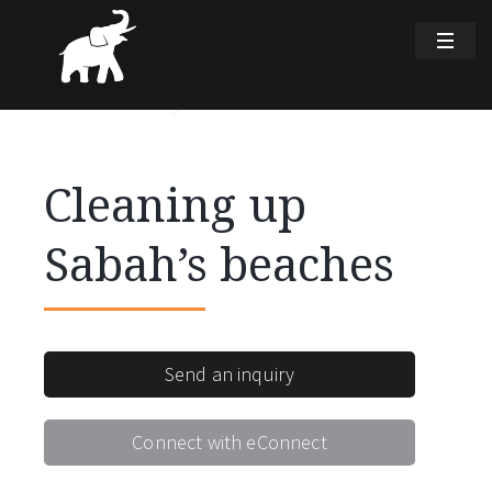
Cleaning up
Sabah’s beaches
Send an inquiry
Connect with eConnect