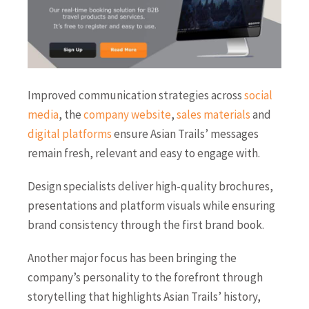
Improved communication strategies across
social
media
, the
company website
,
sales materials
and
digital platforms
ensure Asian Trails’ messages
remain fresh, relevant and easy to engage with.
Design specialists deliver high-quality brochures,
presentations and platform visuals while ensuring
brand consistency through the first brand book.
Another major focus has been bringing the
company’s personality to the forefront through
storytelling that highlights Asian Trails’ history,