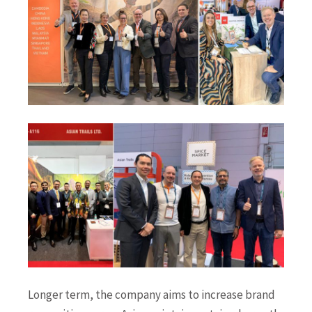
Longer term, the company aims to increase brand