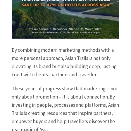
By combining modern marketing methods with a
more personal approach, Asian Trails is not only
elevating its brand but also building deep, lasting
trust with clients, partners and travellers.
These years of progress show that marketing is not
only about promotion – it is about connection. By
investing in people, processes and platforms, Asian
Trails is creating resources that inspire partners,
empower buyers and help travellers discover the
real magic of Asia.