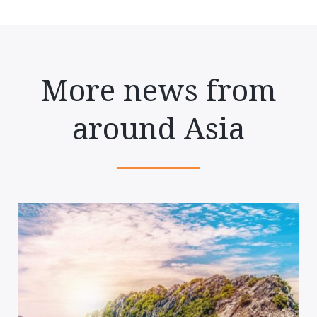
More news from
around Asia