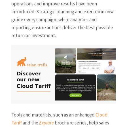
operations and improve results have been
introduced. Strategic planning and execution now
guide every campaign, while analytics and
reporting ensure actions deliver the best possible
return on investment.
Tools and materials, such as an enhanced
Cloud
Tariff
and the
Explore
brochure series, help sales