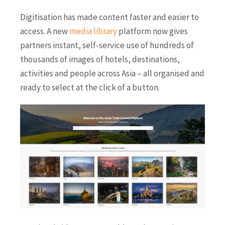
Digitisation has made content faster and easier to
access. A new
media library
platform now gives
partners instant, self-service use of hundreds of
thousands of images of hotels, destinations,
activities and people across Asia – all organised and
ready to select at the click of a button.