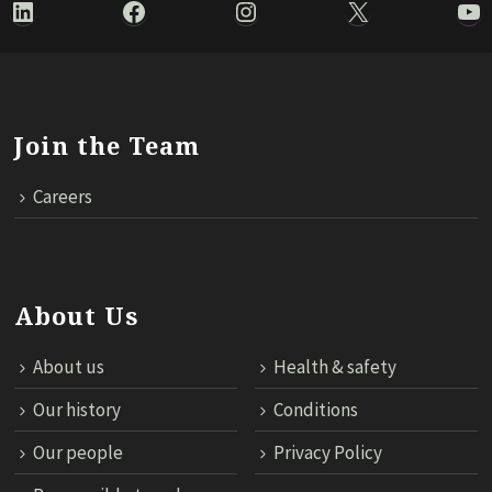
LinkedIn
Facebook
Instagram
X
Yo
Join the Team
Careers
About Us
About us
Health & safety
Our history
Conditions
Our people
Privacy Policy