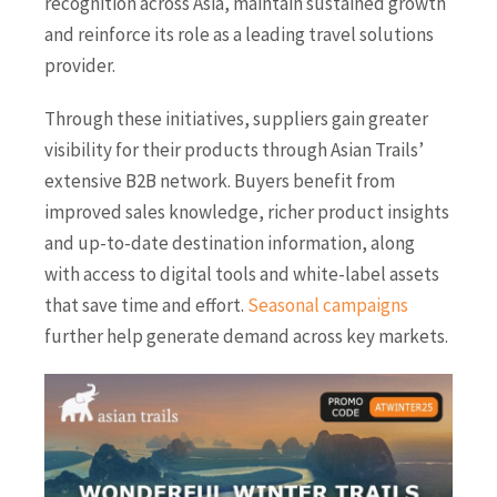
recognition across Asia, maintain sustained growth
and reinforce its role as a leading travel solutions
provider.
Through these initiatives, suppliers gain greater
visibility for their products through Asian Trails’
extensive B2B network. Buyers benefit from
improved sales knowledge, richer product insights
and up-to-date destination information, along
with access to digital tools and white-label assets
that save time and effort.
Seasonal campaigns
further help generate demand across key markets.