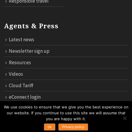
Responsible travel
Agents & Press
Latest news
Newsletter sign up
Resources
Videos
Cloud Tariff
eConnect login
We use cookies to ensure that we give you the best experience on
our website. If you continue to use this site we will assume that
12th Floor, 183 Regent House, Rajdamri Road Lumpini, Bangko
you are happy with it.
10330, Thailand.
ok
Privacy policy
Copyright 2024 by Asian Trails Ltd. All rights reserved.