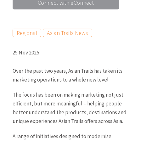
Connect with eConnect
Regional
Asian Trails News
25 Nov 2025
Over the past two years, Asian Trails has taken its
marketing operations to a whole new level.
The focus has been on making marketing not just
efficient, but more meaningful – helping people
better understand the products, destinations and
unique experiences Asian Trails offers across Asia.
A range of initiatives designed to modernise