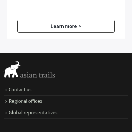
Learn more >
Contact us
Regional offices
Global representatives