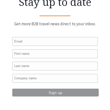
Stay up to date
Get more B2B travel news direct to your inbox.