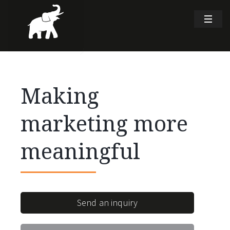
Making
marketing more
meaningful
Send an inquiry