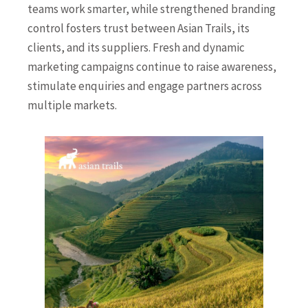
teams work smarter, while strengthened branding
control fosters trust between Asian Trails, its
clients, and its suppliers. Fresh and dynamic
marketing campaigns continue to raise awareness,
stimulate enquiries and engage partners across
multiple markets.