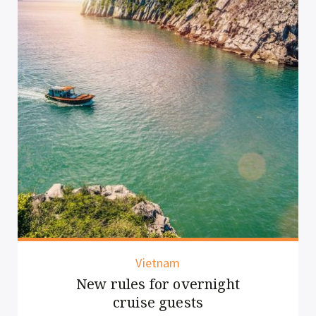
Thailand
Chiang Mai elevates the
lantern experience