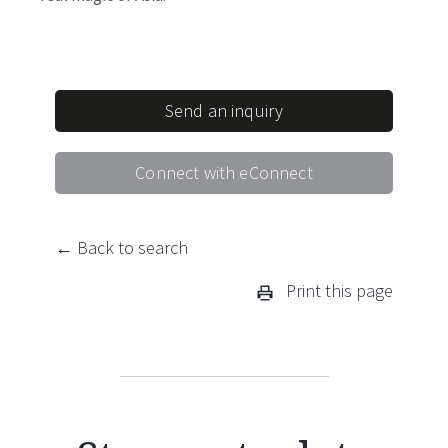
Send an inquiry
Connect with eConnect
← Back to search
Print this page