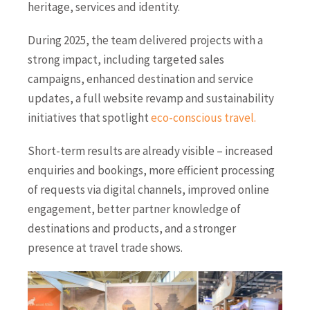
heritage, services and identity.
During 2025, the team delivered projects with a
strong impact, including targeted sales
campaigns, enhanced destination and service
updates, a full website revamp and sustainability
initiatives that spotlight
eco-conscious travel
.
Short-term results are already visible – increased
enquiries and bookings, more efficient processing
of requests via digital channels, improved online
engagement, better partner knowledge of
destinations and products, and a stronger
presence at travel trade shows.