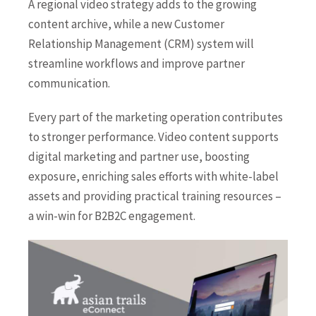
A regional video strategy adds to the growing
content archive, while a new Customer
Relationship Management (CRM) system will
streamline workflows and improve partner
communication.
Every part of the marketing operation contributes
to stronger performance. Video content supports
digital marketing and partner use, boosting
exposure, enriching sales efforts with white-label
assets and providing practical training resources –
a win-win for B2B2C engagement.