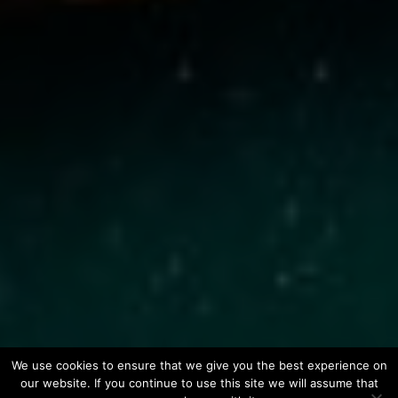
We use cookies to ensure that we give you the best experience on
our website. If you continue to use this site we will assume that