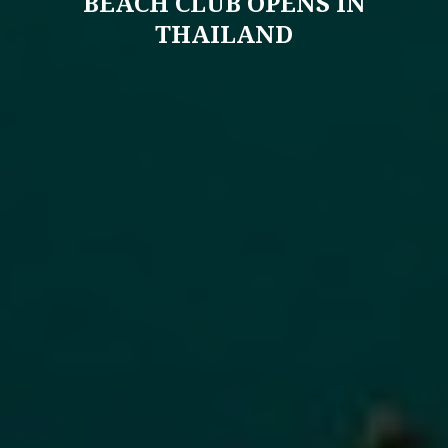
BEACH CLUB OPENS IN
THAILAND