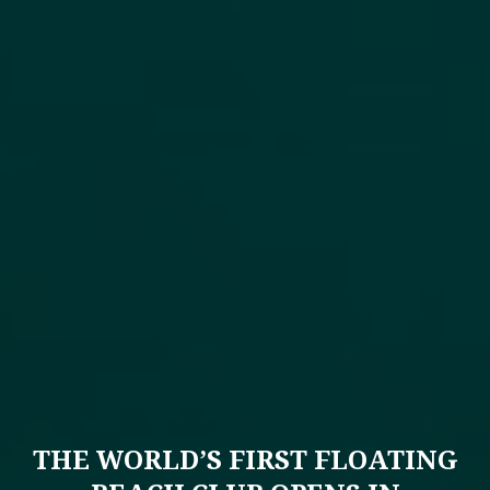
THE WORLD’S FIRST FLOATING