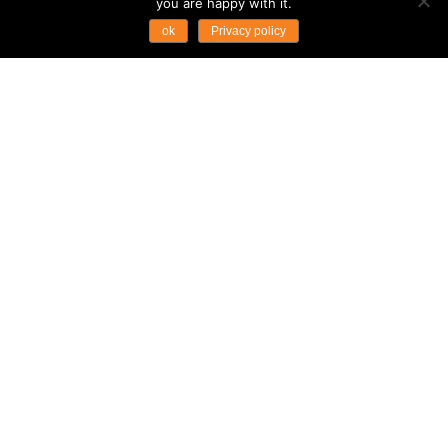
you are happy with it.
ok
Privacy policy
THE WORLD’S FIRST
FLOATING BEACH CLUB
OPENS IN THAILAND
Product News
Thailand